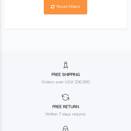
Reset Filters
FREE SHIPPING
Orders over UGX 200,000
FREE RETURN
Within 7 days returns