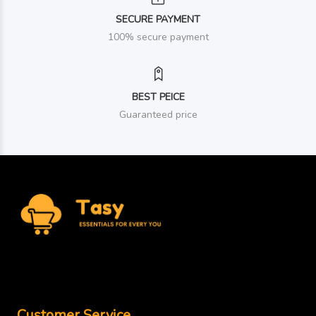
SECURE PAYMENT
100% secure payment
BEST PEICE
Guaranteed price
Customer Service