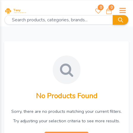
0
0
No Products Found
Sorry, there are no products matching your current filters.
Try adjusting your selection criteria to see more results.