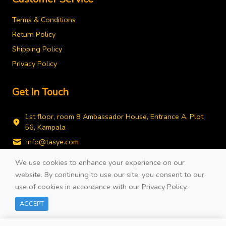
Terms & Conditions
Return Policy
Shipping Policy
Privacy Policy
Get In Touch
1st floor, room 8 Ambassador House, Entrance A, Plot
56, Kampala
info@tasye.com
+256778743490
We use cookies to enhance your experience on our
website. By continuing to use our site, you consent to our
use of cookies in accordance with our
Privacy Policy
.
Filters
ACCEPT
© 2026 Developed By
COTE TECH.
All rights reserved