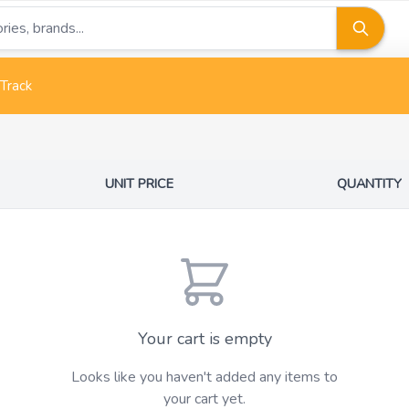
Track
UNIT PRICE
QUANTITY
Your cart is empty
Looks like you haven't added any items to
your cart yet.