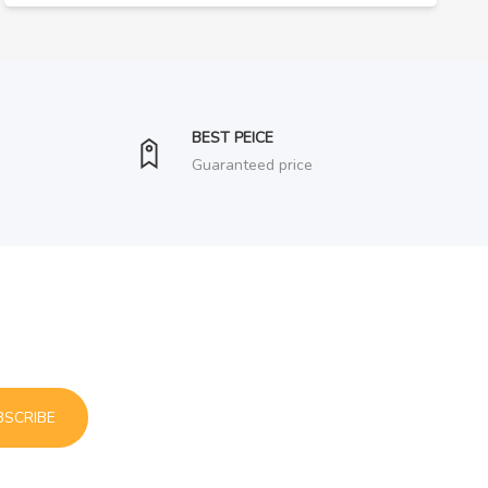
BEST PEICE
Guaranteed price
BSCRIBE