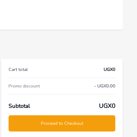
Cart total
UGX0
Promo discount
- UGX0.00
UGX0
Subtotal
Proceed to Checkout