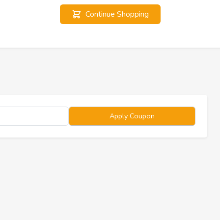
Continue Shopping
Apply Coupon