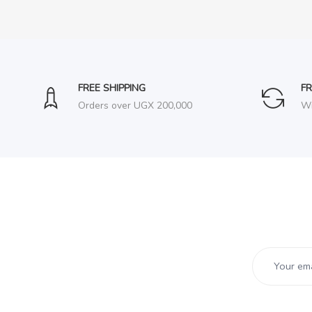
FREE SHIPPING
F
Orders over UGX 200,000
Wi