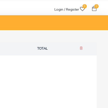
0
0
Login /
Register
TOTAL