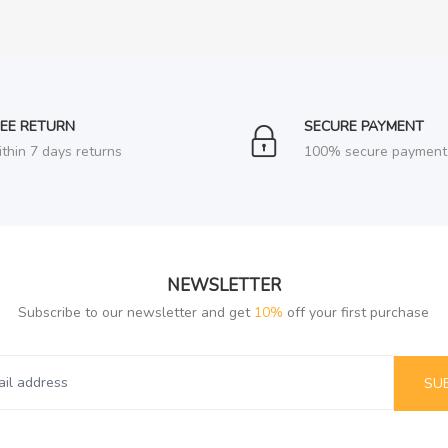
REE RETURN
SECURE PAYMENT
thin 7 days returns
100% secure payment
NEWSLETTER
Subscribe to our newsletter and get
10%
off your first purchase
SU