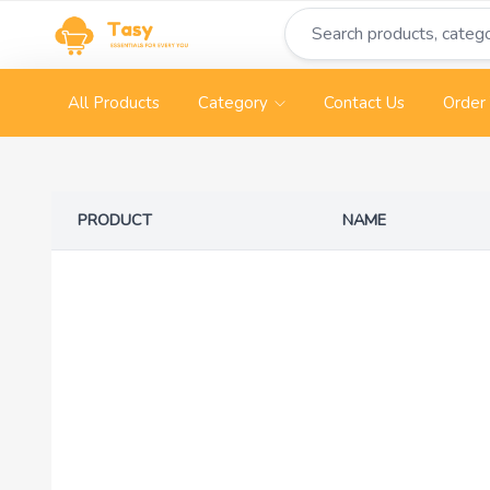
All Products
Category
Contact Us
Order 
PRODUCT
NAME