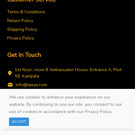
Terms & Conditions
Return Policy
Shipping Policy
Privacy Policy
Get In Touch
1st floor, room 8 Ambassador House, Entrance A, Plot
56, Kampala
info@tasye.com
+256778743490
We use cookies to enhance your experience on our
website. By continuing to use our site, you consent to our
use of cookies in accordance with our
Privacy Policy
.
Filters
ACCEPT
© 2026 Developed By
COTE TECH.
All rights reserved