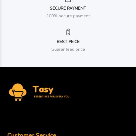
SECURE PAYMENT
100% secure payment
BEST PEICE
Guaranteed price
Customer Service