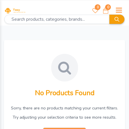
0
0
No Products Found
Sorry, there are no products matching your current filters.
Try adjusting your selection criteria to see more results.